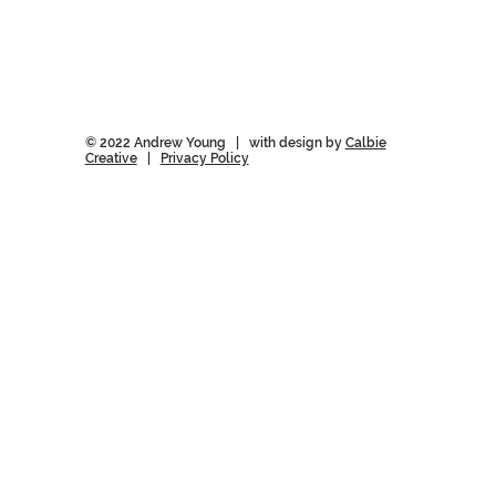
© 2022 Andrew Young | with design by
Calbie
Creative
|
Privacy Policy