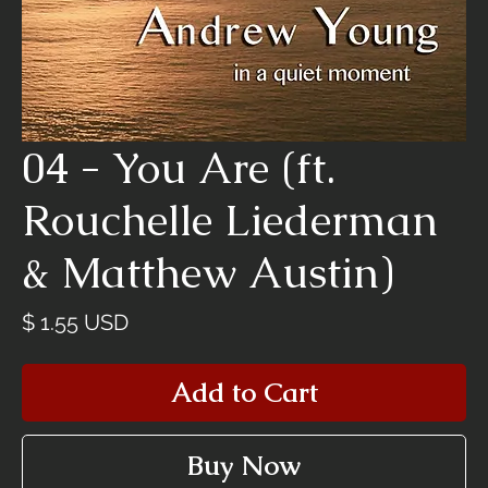
04 - You Are (ft.
Rouchelle Liederman
& Matthew Austin)
Price
$ 1.55 USD
Add to Cart
Buy Now