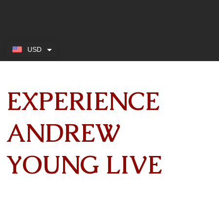
USD
EXPERIENCE
ANDREW
YOUNG LIVE