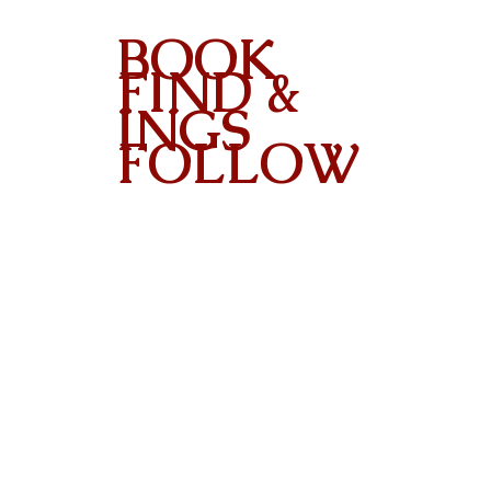
BOOK
FIND &
INGS
FOLLOW
Contact