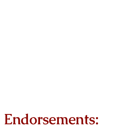
Endorsements: