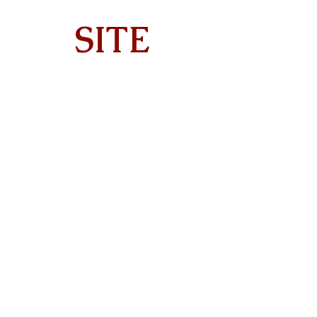
SITE
Home
About
On Tour
Albums