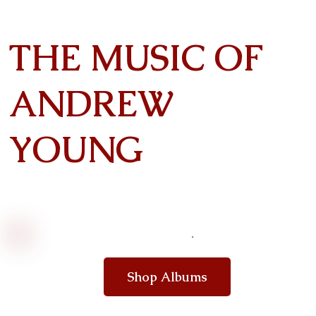
THE MUSIC OF
ANDREW
YOUNG
Shop Albums