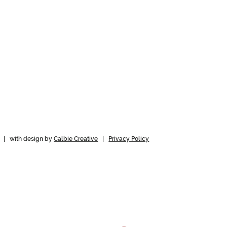
 | with design by
Calbie Creative
|
Privacy Policy