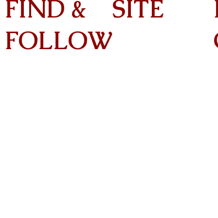
FIND &
SITE
FOLLOW
Home
About
On Tour
Albums