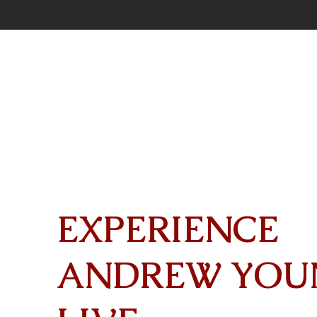
EXPERIENCE
ANDREW YOU