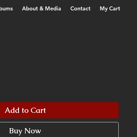
bums
About & Media
Contact
My Cart
Add to Cart
Buy Now