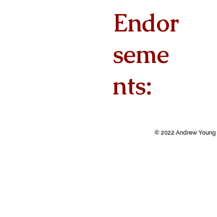
Endor
seme
nts:
© 2022 Andrew Young