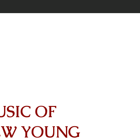
USIC OF
EW YOUNG