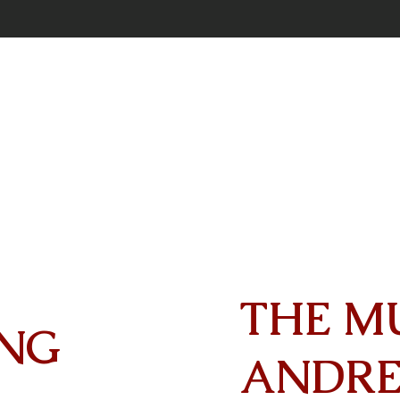
THE M
NG
ANDR