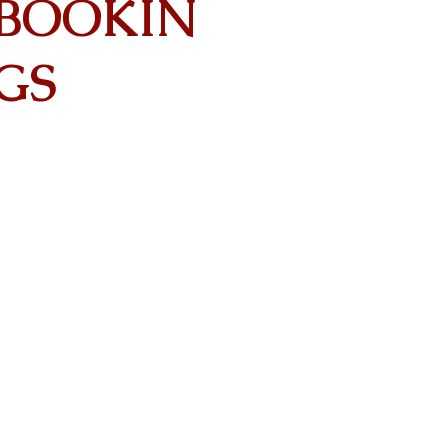
BOOKIN
GS
Contact