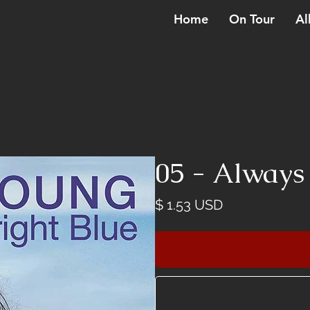
Home
On Tour
Al
05 - Always
Price
$ 1.53 USD