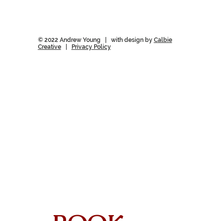
© 2022 Andrew Young | with design by
Calbie
Creative
|
Privacy Policy