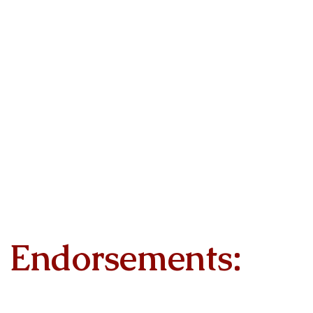
Endorsements: