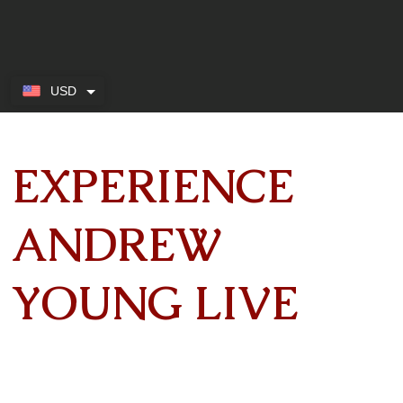
USD
EXPERIENCE
ANDREW
YOUNG LIVE