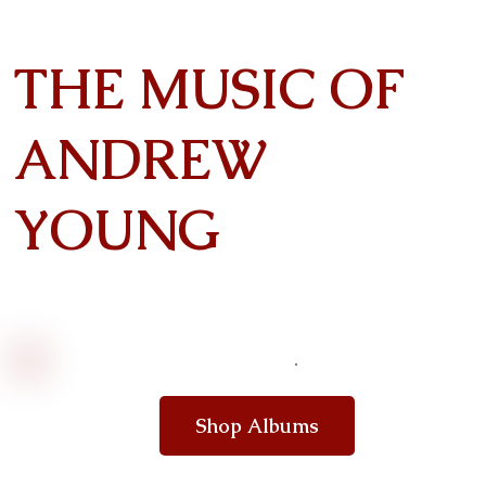
THE MUSIC OF
ANDREW
YOUNG
Shop Albums