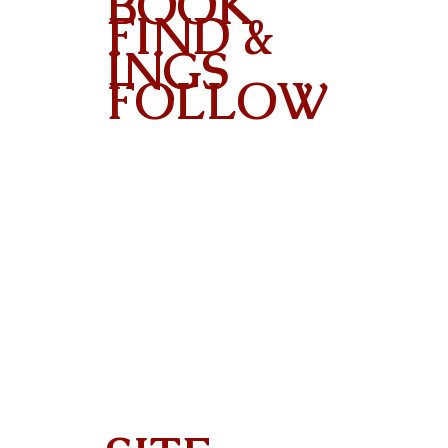
BOOK
FIND &
INGS
FOLLOW
Contact