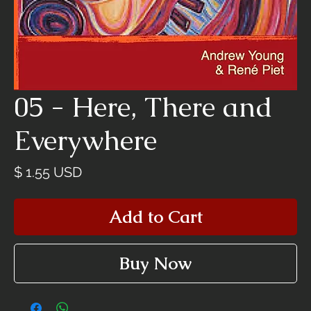
05 - Here, There and
Everywhere
Price
$ 1.55 USD
Add to Cart
Buy Now