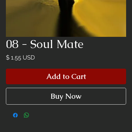
08 - Soul Mate
Price
$ 1.55 USD
Add to Cart
Buy Now