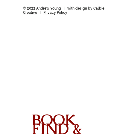
© 2022 Andrew Young | with design by
Calbie
Creative
|
Privacy Policy
BOOK
FIND &