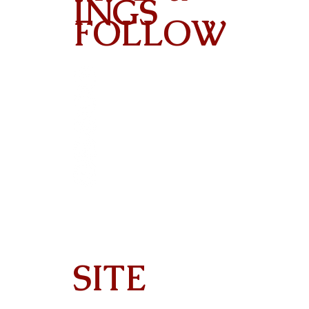
INGS
FOLLOW
Contact
SITE