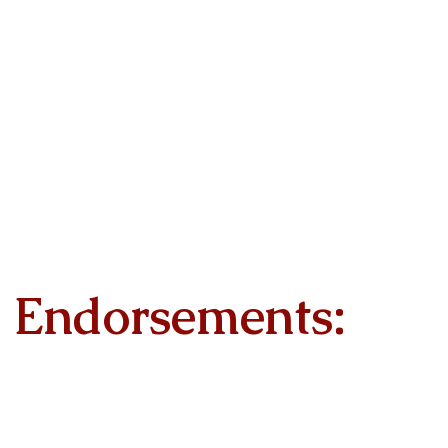
Endorsements: