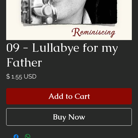
09 - Lullabye for my
Father
Price
$ 1.55 USD
Add to Cart
Buy Now