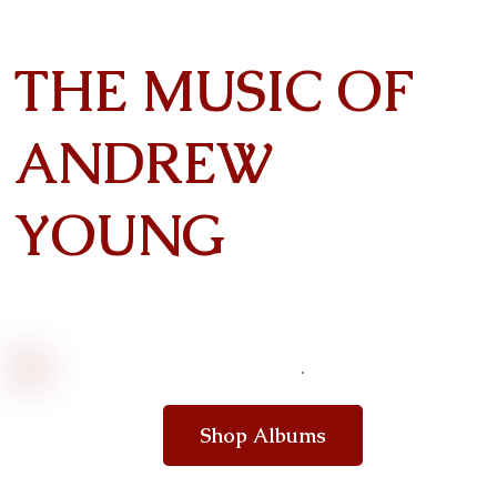
THE MUSIC OF
ANDREW
YOUNG
Shop Albums