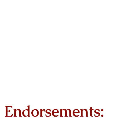
Endorsements: