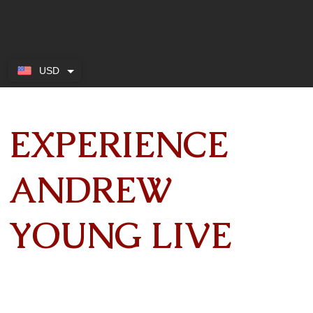
USD
EXPERIENCE
ANDREW
YOUNG LIVE