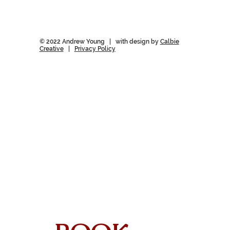
© 2022 Andrew Young | with design by
Calbie
Creative
|
Privacy Policy