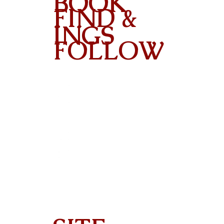
BOOK
FIND &
INGS
FOLLOW
Contact