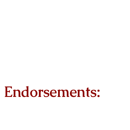
Endorsements: