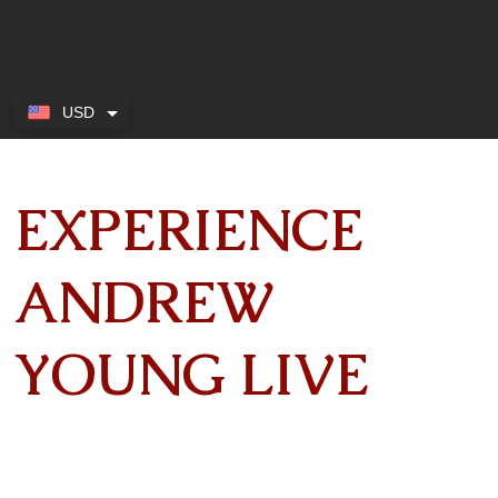
USD
EXPERIENCE
ANDREW
YOUNG LIVE