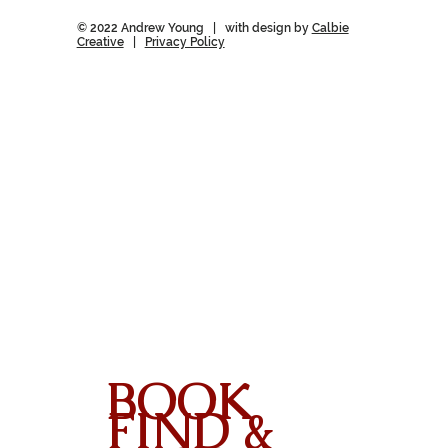
© 2022 Andrew Young | with design by
Calbie
Creative
|
Privacy Policy
BOOK
FIND &