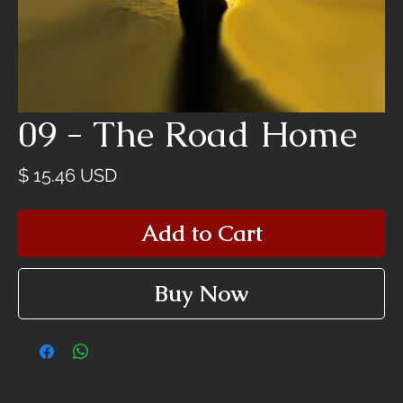
09 - The Road Home
Price
$ 15.46 USD
Add to Cart
Buy Now