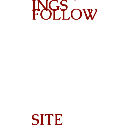
INGS
FOLLOW
Contact
SITE