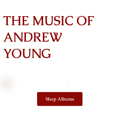
THE MUSIC OF
ANDREW
YOUNG
Shop Albums